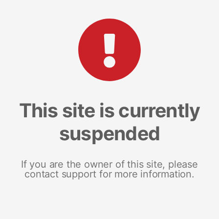
This site is currently
suspended
If you are the owner of this site, please
contact support for more information.