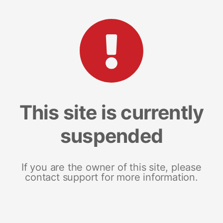
This site is currently
suspended
If you are the owner of this site, please
contact support for more information.