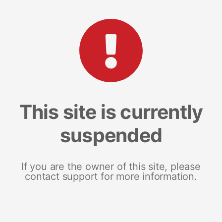
This site is currently
suspended
If you are the owner of this site, please
contact support for more information.