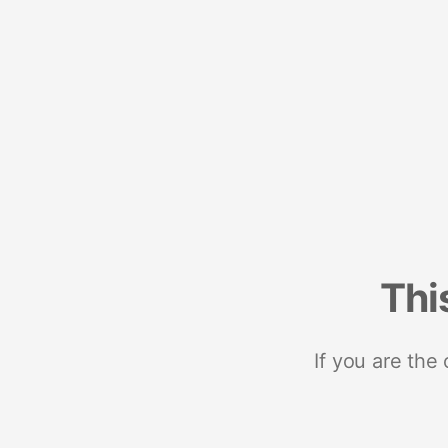
Thi
If you are the