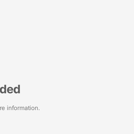
nded
re information.