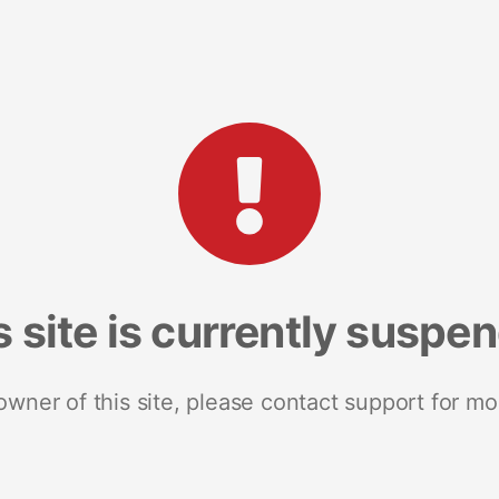
s site is currently suspe
 owner of this site, please contact support for mo