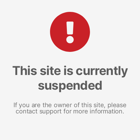
This site is currently
suspended
If you are the owner of this site, please
contact support for more information.