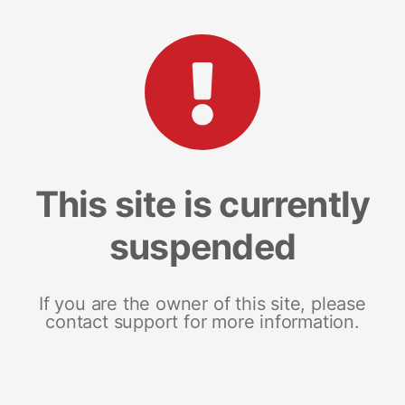
This site is currently
suspended
If you are the owner of this site, please
contact support for more information.