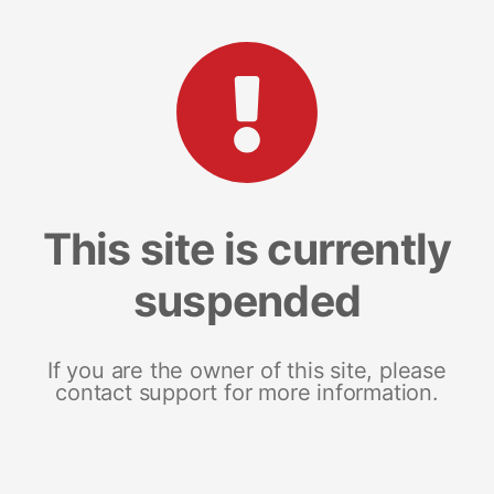
This site is currently
suspended
If you are the owner of this site, please
contact support for more information.