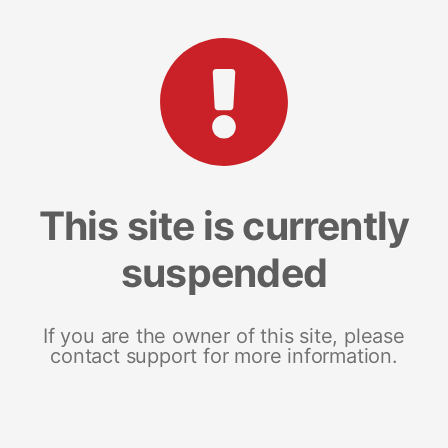
This site is currently
suspended
If you are the owner of this site, please
contact support for more information.