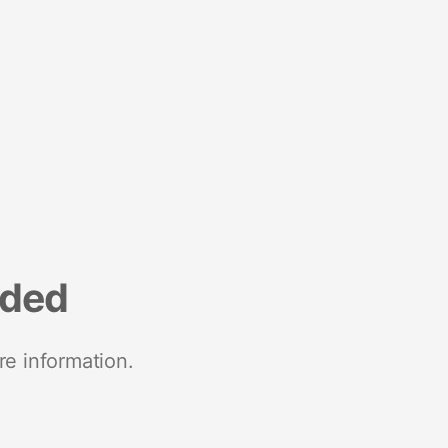
nded
re information.