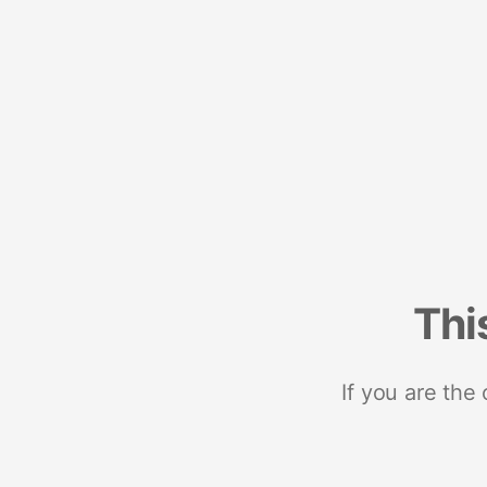
Thi
If you are the