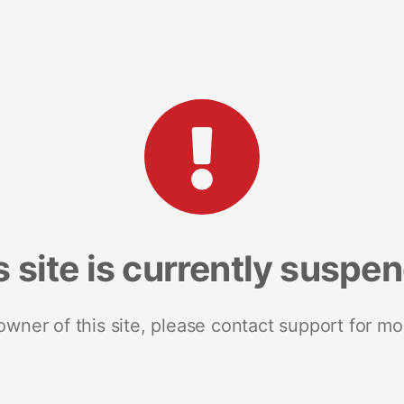
s site is currently suspe
 owner of this site, please contact support for mo