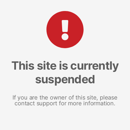
This site is currently
suspended
If you are the owner of this site, please
contact support for more information.