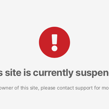
s site is currently suspe
 owner of this site, please contact support for mo