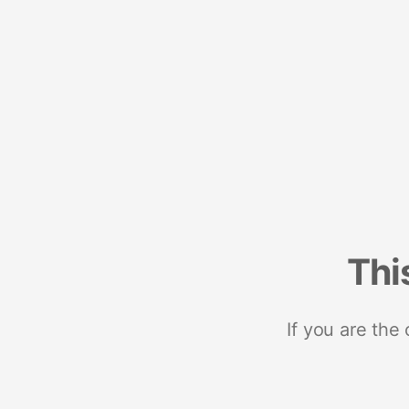
Thi
If you are the