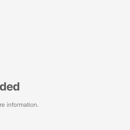
nded
re information.