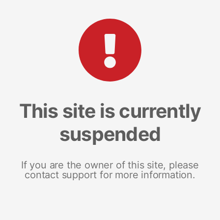
This site is currently
suspended
If you are the owner of this site, please
contact support for more information.