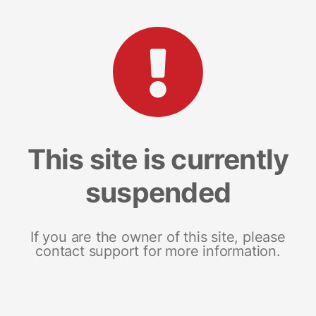
This site is currently
suspended
If you are the owner of this site, please
contact support for more information.