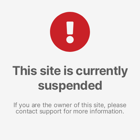
This site is currently
suspended
If you are the owner of this site, please
contact support for more information.