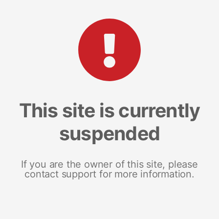
This site is currently
suspended
If you are the owner of this site, please
contact support for more information.