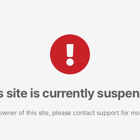
s site is currently suspe
 owner of this site, please contact support for mo