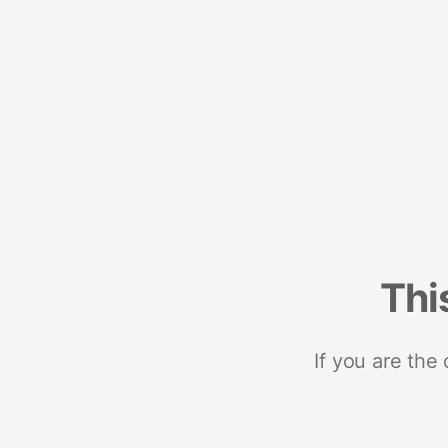
Thi
If you are the