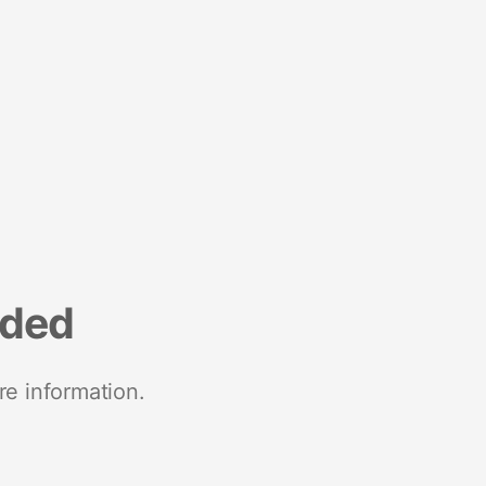
nded
re information.