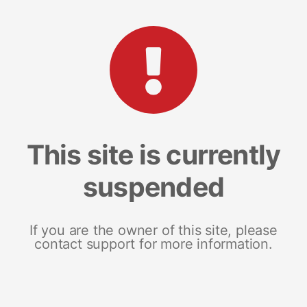
This site is currently
suspended
If you are the owner of this site, please
contact support for more information.