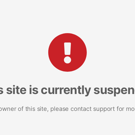
s site is currently suspe
 owner of this site, please contact support for mo