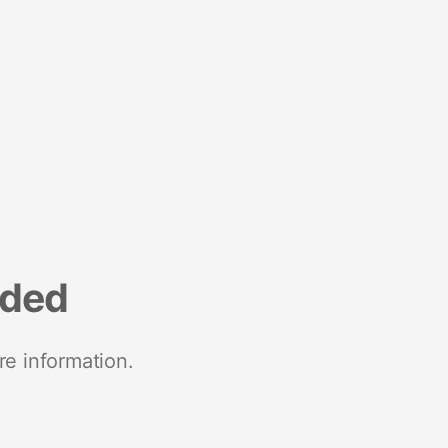
nded
re information.