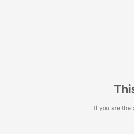
Thi
If you are the