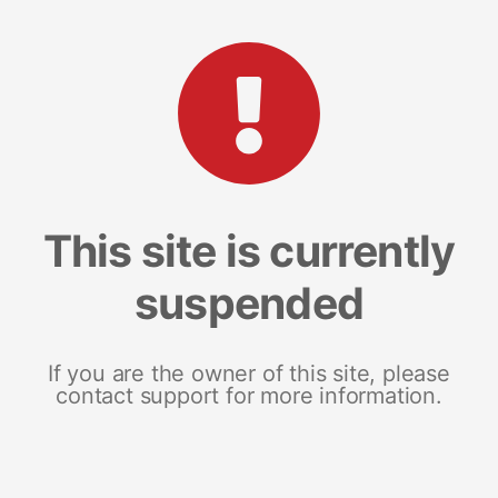
This site is currently
suspended
If you are the owner of this site, please
contact support for more information.