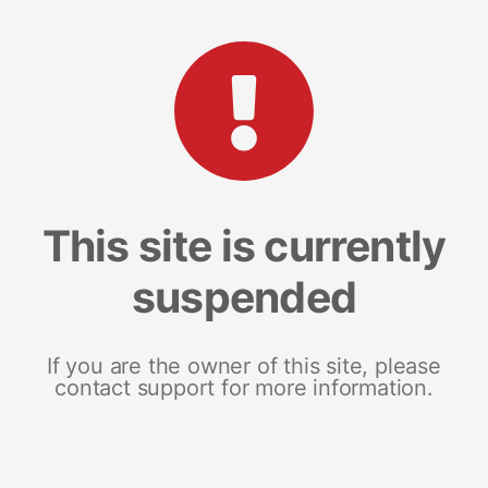
This site is currently
suspended
If you are the owner of this site, please
contact support for more information.