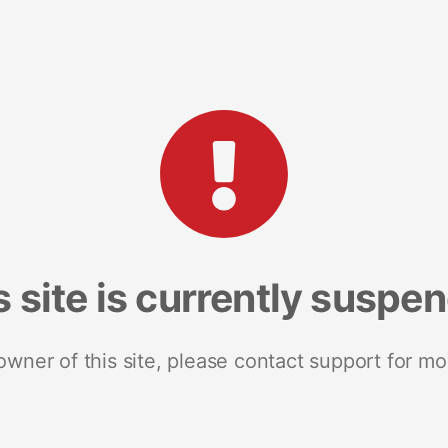
s site is currently suspe
 owner of this site, please contact support for mo