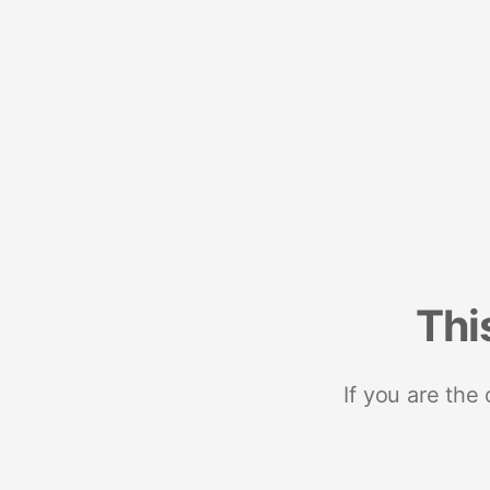
Thi
If you are the