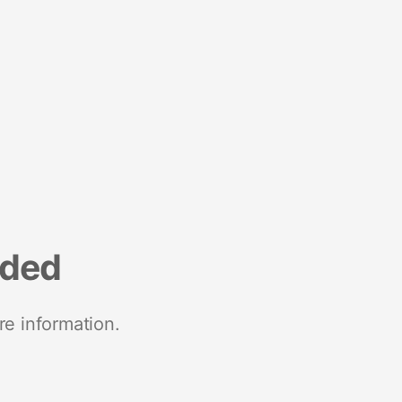
nded
re information.