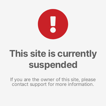
This site is currently
suspended
If you are the owner of this site, please
contact support for more information.