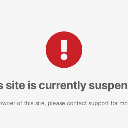
s site is currently suspe
 owner of this site, please contact support for mo