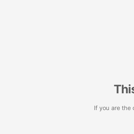
Thi
If you are the