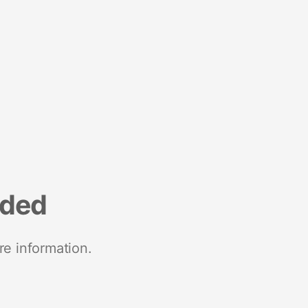
nded
re information.