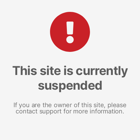
This site is currently
suspended
If you are the owner of this site, please
contact support for more information.