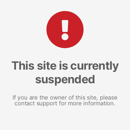
This site is currently
suspended
If you are the owner of this site, please
contact support for more information.