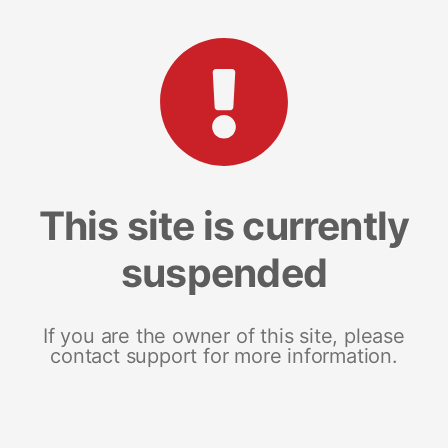
This site is currently
suspended
If you are the owner of this site, please
contact support for more information.