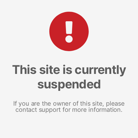
This site is currently
suspended
If you are the owner of this site, please
contact support for more information.