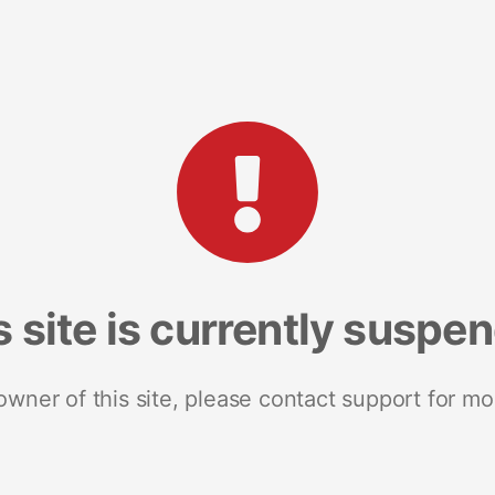
s site is currently suspe
 owner of this site, please contact support for mo