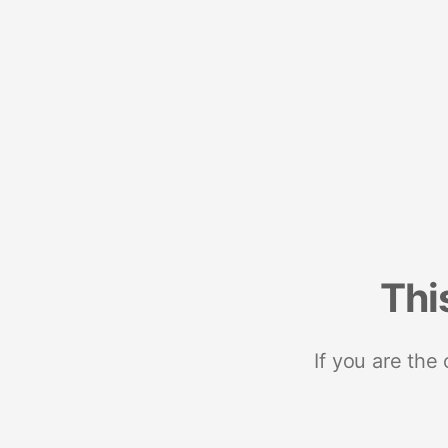
Thi
If you are the