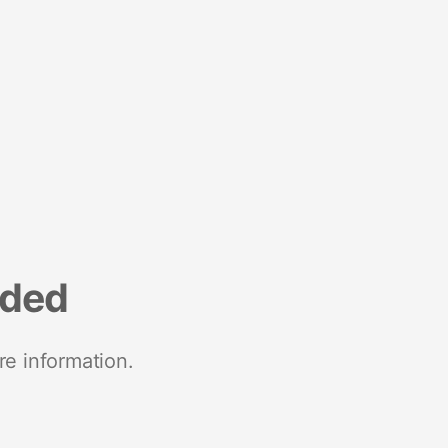
nded
re information.