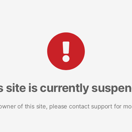
s site is currently suspe
 owner of this site, please contact support for mo