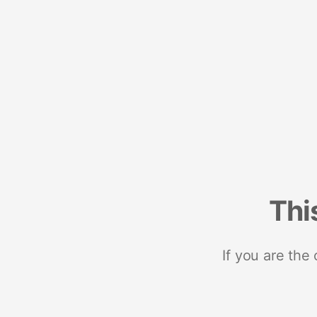
Thi
If you are the