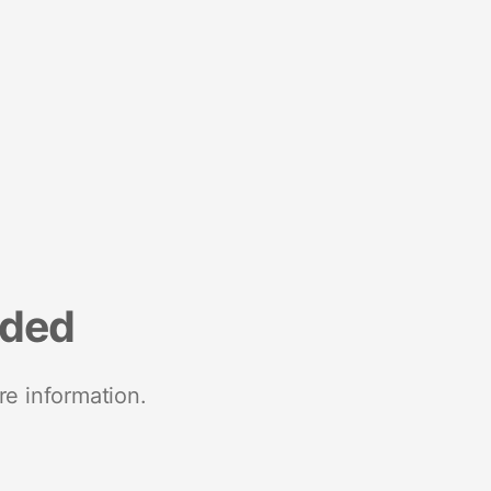
nded
re information.