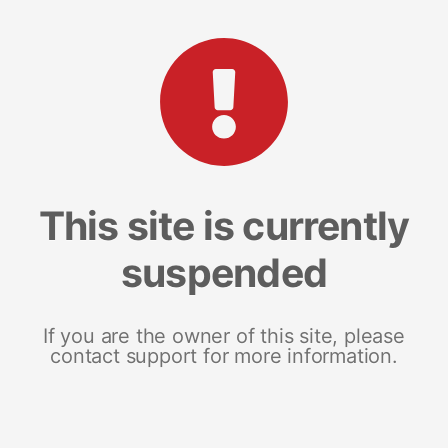
This site is currently
suspended
If you are the owner of this site, please
contact support for more information.