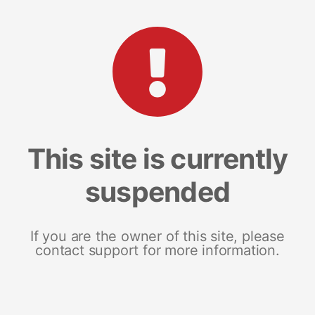
This site is currently
suspended
If you are the owner of this site, please
contact support for more information.