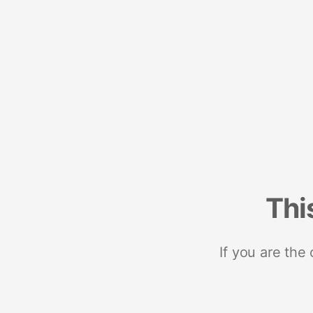
Thi
If you are the