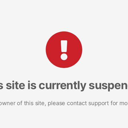
s site is currently suspe
 owner of this site, please contact support for mo