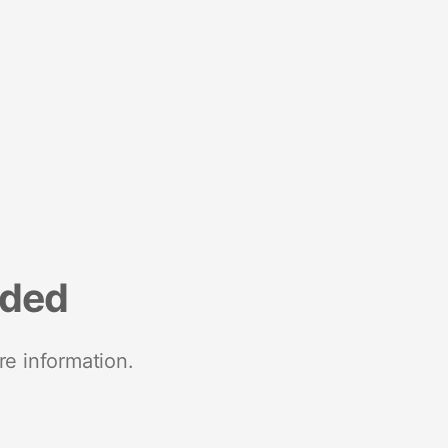
nded
re information.