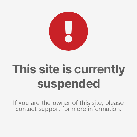
This site is currently
suspended
If you are the owner of this site, please
contact support for more information.