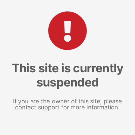
This site is currently
suspended
If you are the owner of this site, please
contact support for more information.