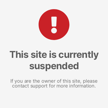
This site is currently
suspended
If you are the owner of this site, please
contact support for more information.