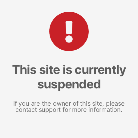
This site is currently
suspended
If you are the owner of this site, please
contact support for more information.