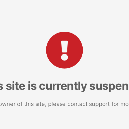
s site is currently suspe
 owner of this site, please contact support for mo