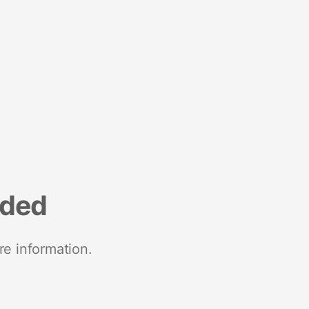
nded
re information.