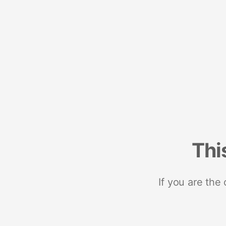
Thi
If you are the