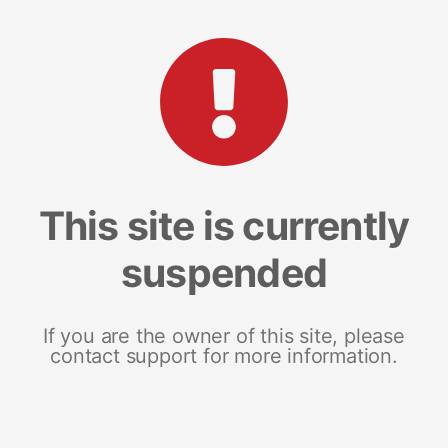
This site is currently
suspended
If you are the owner of this site, please
contact support for more information.