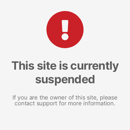
This site is currently
suspended
If you are the owner of this site, please
contact support for more information.