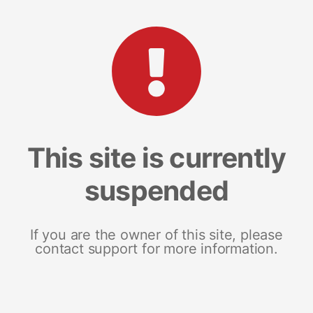
This site is currently
suspended
If you are the owner of this site, please
contact support for more information.