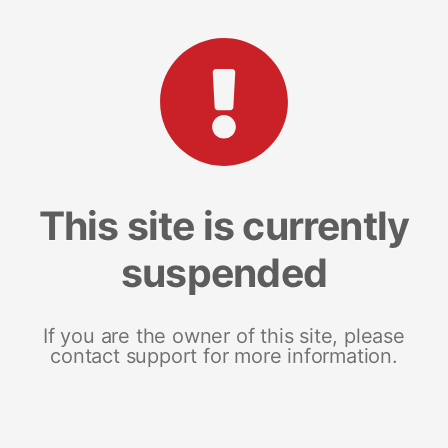
This site is currently
suspended
If you are the owner of this site, please
contact support for more information.