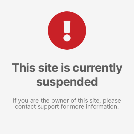
This site is currently
suspended
If you are the owner of this site, please
contact support for more information.