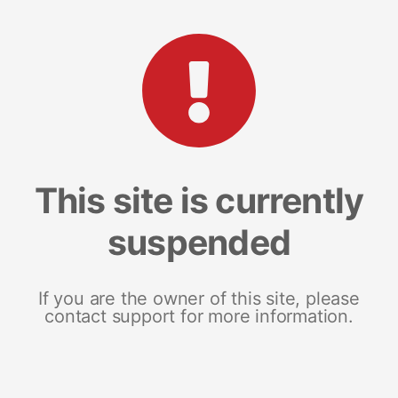
This site is currently
suspended
If you are the owner of this site, please
contact support for more information.