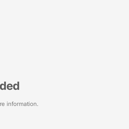
nded
re information.