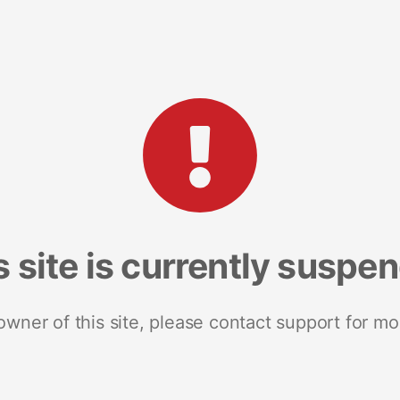
s site is currently suspe
 owner of this site, please contact support for mo