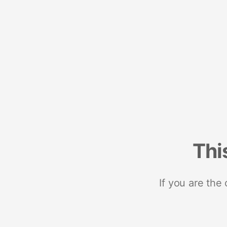
Thi
If you are the