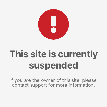
This site is currently
suspended
If you are the owner of this site, please
contact support for more information.