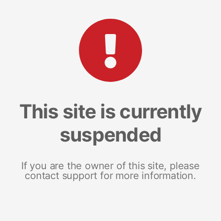
This site is currently
suspended
If you are the owner of this site, please
contact support for more information.