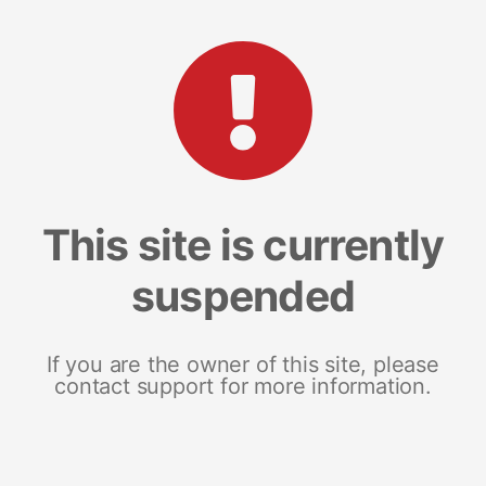
This site is currently
suspended
If you are the owner of this site, please
contact support for more information.