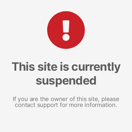
This site is currently
suspended
If you are the owner of this site, please
contact support for more information.