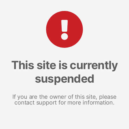
This site is currently
suspended
If you are the owner of this site, please
contact support for more information.