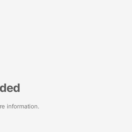
nded
re information.