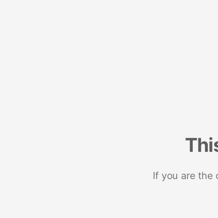
Thi
If you are the