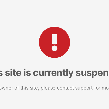
s site is currently suspe
 owner of this site, please contact support for mo